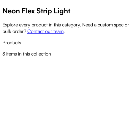
Neon Flex Strip Light
Explore every product in this category. Need a custom spec or
bulk order?
Contact our team
.
Products
3
items
in this collection
CELS LED NEON FLEX STRIP
View product
CELS LED NEON FLEX STRIP RGBW
View product