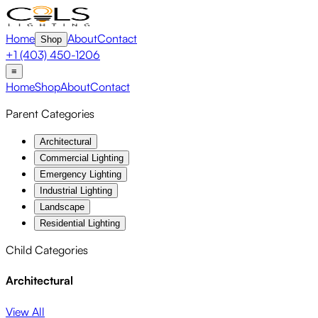
Home
About
Contact
Shop
+1 (403) 450-1206
≡
Home
Shop
About
Contact
Parent Categories
Architectural
Commercial Lighting
Emergency Lighting
Industrial Lighting
Landscape
Residential Lighting
Child Categories
Architectural
View All