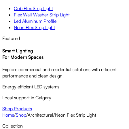
Cob Flex Strip Light
Flex Wall Washer Strip Light
Led Aluminum Profile
Neon Flex Strip Light
Featured
Smart Lighting
For Modern Spaces
Explore commercial and residential solutions with efficient
performance and clean design.
Energy efficient LED systems
Local support in Calgary
Shop Products
Home
/
Shop
/
Architectural
/
Neon Flex Strip Light
Collection