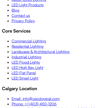
LED Light Products
Blog
Contact us
Privacy Policy
Core Services
Commercial Lighting
Residential Lighting
Landscape & Architectural Lighting
Industrial Lighting
LED Flood Lights
LED High Bay Light
LED Flat Panel
LED Street Light
Calgary Location
Email: info@cecological.com
Phone: +1 (403) 450-1206