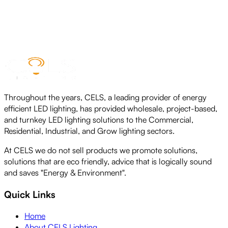
CELS LED NEON ROPE LIGHT
View product
Throughout the years, CELS, a leading provider of energy
efficient LED lighting, has provided wholesale, project-based,
and turnkey LED lighting solutions to the Commercial,
Residential, Industrial, and Grow lighting sectors.
At CELS we do not sell products we promote solutions,
solutions that are eco friendly, advice that is logically sound
and saves "Energy & Environment".
Quick Links
Home
About CELS Lighting