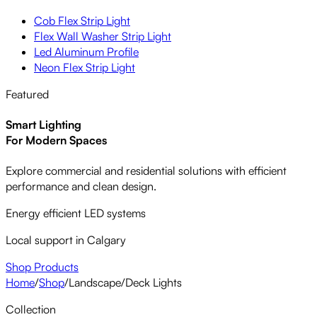
Cob Flex Strip Light
Flex Wall Washer Strip Light
Led Aluminum Profile
Neon Flex Strip Light
Featured
Smart Lighting
For Modern Spaces
Explore commercial and residential solutions with efficient
performance and clean design.
Energy efficient LED systems
Local support in Calgary
Shop Products
Home
/
Shop
/
Landscape
/
Deck Lights
Collection