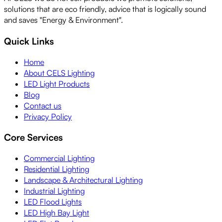
solutions that are eco friendly, advice that is logically sound
and saves "Energy & Environment".
Quick Links
Home
About CELS Lighting
LED Light Products
Blog
Contact us
Privacy Policy
Core Services
Commercial Lighting
Residential Lighting
Landscape & Architectural Lighting
Industrial Lighting
LED Flood Lights
LED High Bay Light