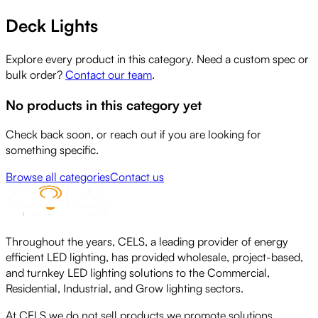
Deck Lights
Explore every product in this category. Need a custom spec or
bulk order?
Contact our team
.
No products in this category yet
Check back soon, or reach out if you are looking for
something specific.
Browse all categories
Contact us
Throughout the years, CELS, a leading provider of energy
efficient LED lighting, has provided wholesale, project-based,
and turnkey LED lighting solutions to the Commercial,
Residential, Industrial, and Grow lighting sectors.
At CELS we do not sell products we promote solutions,