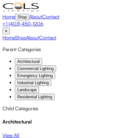
Home
About
Contact
Shop
+1 (403) 450-1206
≡
Home
Shop
About
Contact
Parent Categories
Architectural
Commercial Lighting
Emergency Lighting
Industrial Lighting
Landscape
Residential Lighting
Child Categories
Architectural
View All