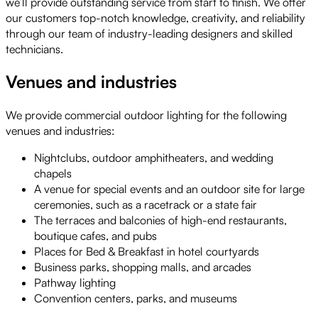
we’ll provide outstanding service from start to finish. We offer
our customers top-notch knowledge, creativity, and reliability
through our team of industry-leading designers and skilled
technicians.
Venues and industries
We provide commercial outdoor lighting for the following
venues and industries:
Nightclubs, outdoor amphitheaters, and wedding
chapels
A venue for special events and an outdoor site for large
ceremonies, such as a racetrack or a state fair
The terraces and balconies of high-end restaurants,
boutique cafes, and pubs
Places for Bed & Breakfast in hotel courtyards
Business parks, shopping malls, and arcades
Pathway lighting
Convention centers, parks, and museums