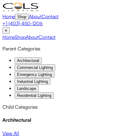
Home
About
Contact
Shop
+1 (403) 450-1206
≡
Home
Shop
About
Contact
Parent Categories
Architectural
Commercial Lighting
Emergency Lighting
Industrial Lighting
Landscape
Residential Lighting
Child Categories
Architectural
View All