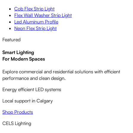
Cob Flex Strip Light
Flex Wall Washer Strip Light
Led Aluminum Profile
Neon Flex Strip Light
Featured
Smart Lighting
For Modern Spaces
Explore commercial and residential solutions with efficient
performance and clean design.
Energy efficient LED systems
Local support in Calgary
Shop Products
CELS Lighting