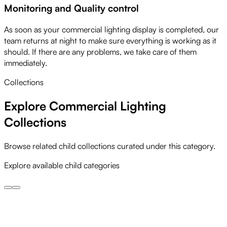
Monitoring and Quality control
As soon as your commercial lighting display is completed, our
team returns at night to make sure everything is working as it
should. If there are any problems, we take care of them
immediately.
Collections
Explore Commercial Lighting
Collections
Browse related child collections curated under this category.
Explore available child categories