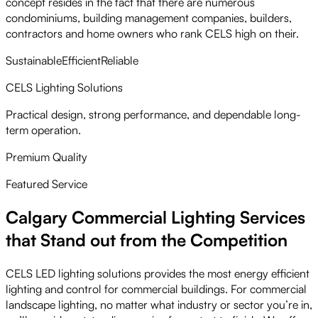
concept resides in the fact that there are numerous
condominiums, building management companies, builders,
contractors and home owners who rank CELS high on their.
Sustainable
Efficient
Reliable
CELS Lighting Solutions
Practical design, strong performance, and dependable long-
term operation.
Premium Quality
Featured Service
Calgary Commercial Lighting Services
that Stand out from the Competition
CELS LED lighting solutions provides the most energy efficient
lighting and control for commercial buildings. For commercial
landscape lighting, no matter what industry or sector you’re in,