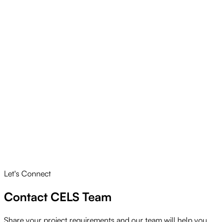
Let's Connect
Contact CELS Team
Share your project requirements and our team will help you