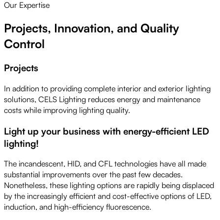
Our Expertise
Projects, Innovation, and Quality
Control
Projects
In addition to providing complete interior and exterior lighting
solutions, CELS Lighting reduces energy and maintenance
costs while improving lighting quality.
Light up your business with energy-efficient LED
lighting!
The incandescent, HID, and CFL technologies have all made
substantial improvements over the past few decades.
Nonetheless, these lighting options are rapidly being displaced
by the increasingly efficient and cost-effective options of LED,
induction, and high-efficiency fluorescence.