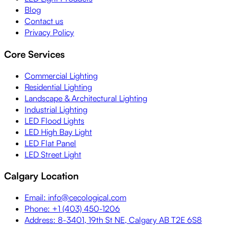
Blog
Contact us
Privacy Policy
Core Services
Commercial Lighting
Residential Lighting
Landscape & Architectural Lighting
Industrial Lighting
LED Flood Lights
LED High Bay Light
LED Flat Panel
LED Street Light
Calgary Location
Email: info@cecological.com
Phone: +1 (403) 450-1206
Address: 8-3401, 19th St NE, Calgary AB T2E 6S8