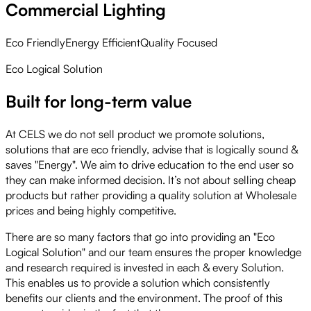
Commercial Lighting
Eco Friendly
Energy Efficient
Quality Focused
Eco Logical Solution
Built for long-term value
At CELS we do not sell product we promote solutions,
solutions that are eco friendly, advise that is logically sound &
saves "Energy". We aim to drive education to the end user so
they can make informed decision. It’s not about selling cheap
products but rather providing a quality solution at Wholesale
prices and being highly competitive.
There are so many factors that go into providing an "Eco
Logical Solution" and our team ensures the proper knowledge
and research required is invested in each & every Solution.
This enables us to provide a solution which consistently
benefits our clients and the environment. The proof of this