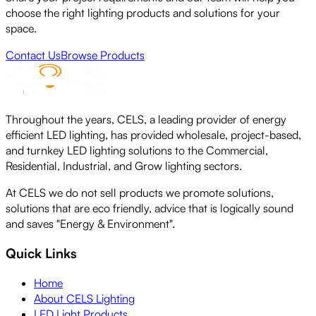
choose the right lighting products and solutions for your
space.
Contact Us
Browse Products
Throughout the years, CELS, a leading provider of energy
efficient LED lighting, has provided wholesale, project-based,
and turnkey LED lighting solutions to the Commercial,
Residential, Industrial, and Grow lighting sectors.
At CELS we do not sell products we promote solutions,
solutions that are eco friendly, advice that is logically sound
and saves "Energy & Environment".
Quick Links
Home
About CELS Lighting
LED Light Products