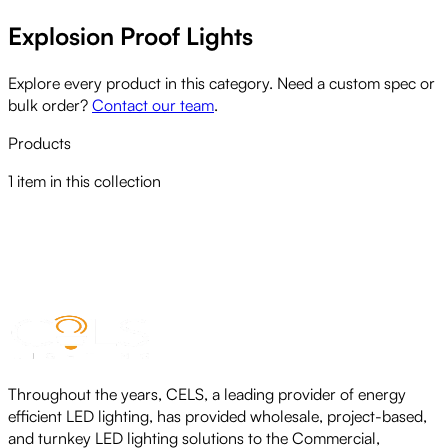
Explosion Proof Lights
Explore every product in this category. Need a custom spec or
bulk order?
Contact our team
.
Products
1
item
in this collection
CELS HAZARDOUS AREA LIGHTS
View product
Throughout the years, CELS, a leading provider of energy
efficient LED lighting, has provided wholesale, project-based,
and turnkey LED lighting solutions to the Commercial,