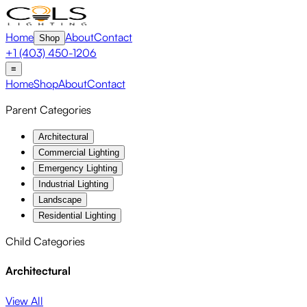
Home
About
Contact
Shop
+1 (403) 450-1206
≡
Home
Shop
About
Contact
Parent Categories
Architectural
Commercial Lighting
Emergency Lighting
Industrial Lighting
Landscape
Residential Lighting
Child Categories
Architectural
View All