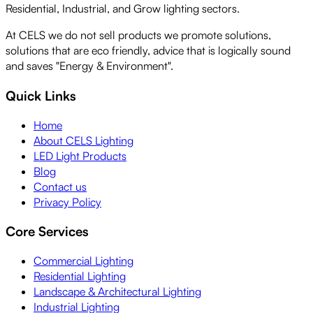
Residential, Industrial, and Grow lighting sectors.
At CELS we do not sell products we promote solutions,
solutions that are eco friendly, advice that is logically sound
and saves "Energy & Environment".
Quick Links
Home
About CELS Lighting
LED Light Products
Blog
Contact us
Privacy Policy
Core Services
Commercial Lighting
Residential Lighting
Landscape & Architectural Lighting
Industrial Lighting