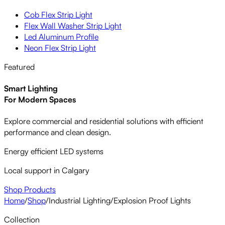
Cob Flex Strip Light
Flex Wall Washer Strip Light
Led Aluminum Profile
Neon Flex Strip Light
Featured
Smart Lighting
For Modern Spaces
Explore commercial and residential solutions with efficient
performance and clean design.
Energy efficient LED systems
Local support in Calgary
Shop Products
Home
/
Shop
/
Industrial Lighting
/
Explosion Proof Lights
Collection