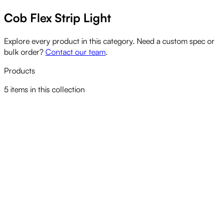
Cob Flex Strip Light
Explore every product in this category. Need a custom spec or
bulk order?
Contact our team
.
Products
5
items
in this collection
CELS LED COB STRIP LIGHT CCT TUNABLE
View product
CELS LED COB STRIP LIGHT LONG RUN
View product