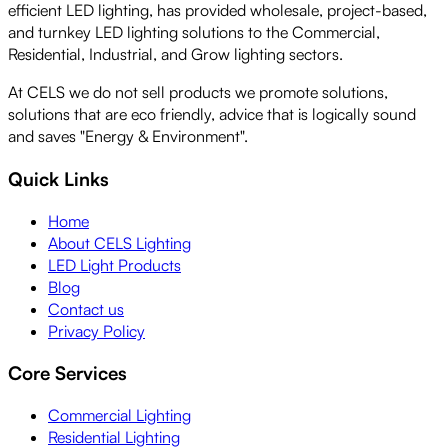
efficient LED lighting, has provided wholesale, project-based,
and turnkey LED lighting solutions to the Commercial,
Residential, Industrial, and Grow lighting sectors.
At CELS we do not sell products we promote solutions,
solutions that are eco friendly, advice that is logically sound
and saves "Energy & Environment".
Quick Links
Home
About CELS Lighting
LED Light Products
Blog
Contact us
Privacy Policy
Core Services
Commercial Lighting
Residential Lighting