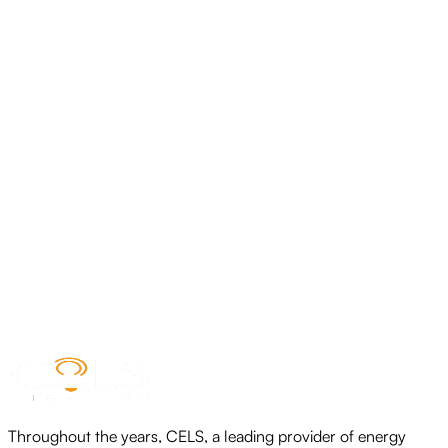
CELS LED COB STRIP LIGHT RGBWIC
View product
CELS LED COB STRIP LIGHT-IP65
View product
CELS-COB LED STRIP LIGHT
View product
Throughout the years, CELS, a leading provider of energy