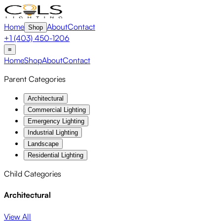
Home
About
Contact
Shop
+1 (403) 450-1206
≡
Home
Shop
About
Contact
Parent Categories
Architectural
Commercial Lighting
Emergency Lighting
Industrial Lighting
Landscape
Residential Lighting
Child Categories
Architectural
View All