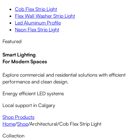
Cob Flex Strip Light
Flex Wall Washer Strip Light
Led Aluminum Profile
Neon Flex Strip Light
Featured
Smart Lighting
For Modern Spaces
Explore commercial and residential solutions with efficient
performance and clean design.
Energy efficient LED systems
Local support in Calgary
Shop Products
Home
/
Shop
/
Architectural
/
Cob Flex Strip Light
Collection