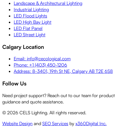
Landscape & Architectural Lighting
Industrial Lighting
LED Flood Lights
LED High Bay Light
LED Flat Panel
LED Street Light
Calgary Location
Email: info@cecological.com
Phone: +1 (403) 450-1206
Address: 8-3401, 19th St NE, Calgary AB T2E 6S8
Follow Us
Need project support? Reach out to our team for product
guidance and quote assistance.
©
2026
CELS Lighting. All rights reserved.
Website Design
and
SEO Services
by
x360Digital Inc.