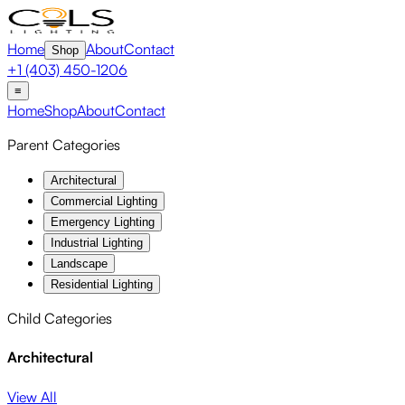
Home
About
Contact
Shop
+1 (403) 450-1206
≡
Home
Shop
About
Contact
Parent Categories
Architectural
Commercial Lighting
Emergency Lighting
Industrial Lighting
Landscape
Residential Lighting
Child Categories
Architectural
View All