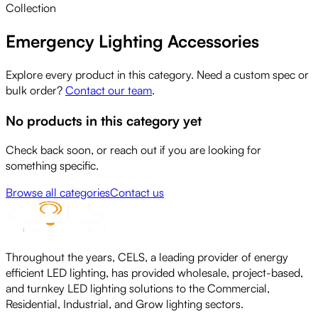
Collection
Emergency Lighting Accessories
Explore every product in this category. Need a custom spec or
bulk order?
Contact our team
.
No products in this category yet
Check back soon, or reach out if you are looking for
something specific.
Browse all categories
Contact us
Throughout the years, CELS, a leading provider of energy
efficient LED lighting, has provided wholesale, project-based,
and turnkey LED lighting solutions to the Commercial,
Residential, Industrial, and Grow lighting sectors.