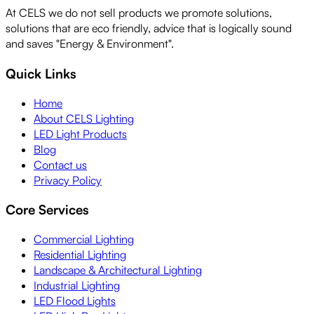
At CELS we do not sell products we promote solutions,
solutions that are eco friendly, advice that is logically sound
and saves "Energy & Environment".
Quick Links
Home
About CELS Lighting
LED Light Products
Blog
Contact us
Privacy Policy
Core Services
Commercial Lighting
Residential Lighting
Landscape & Architectural Lighting
Industrial Lighting
LED Flood Lights