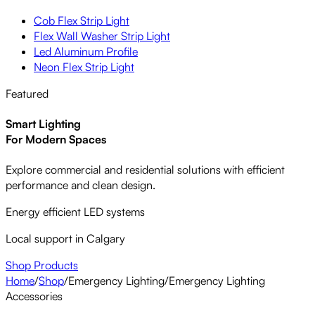
Cob Flex Strip Light
Flex Wall Washer Strip Light
Led Aluminum Profile
Neon Flex Strip Light
Featured
Smart Lighting
For Modern Spaces
Explore commercial and residential solutions with efficient
performance and clean design.
Energy efficient LED systems
Local support in Calgary
Shop Products
Home
/
Shop
/
Emergency Lighting
/
Emergency Lighting
Accessories