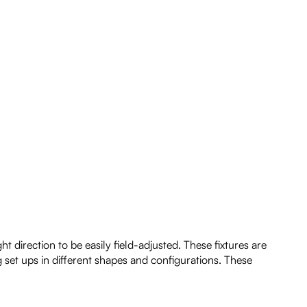
 direction to be easily field-adjusted. These fixtures are
g set ups in different shapes and configurations. These