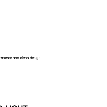
formance and clean design.