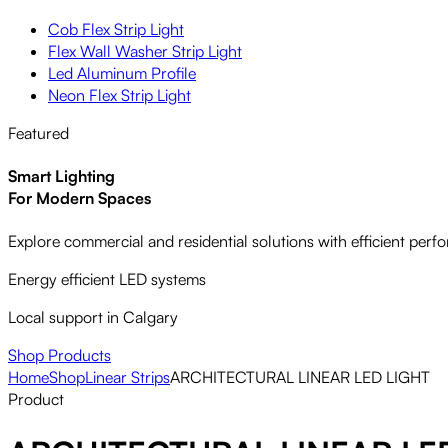
Cob Flex Strip Light
Flex Wall Washer Strip Light
Led Aluminum Profile
Neon Flex Strip Light
Featured
Smart Lighting
For Modern Spaces
Explore commercial and residential solutions with efficient per
Energy efficient LED systems
Local support in Calgary
Shop Products
Home
Shop
Linear Strips
ARCHITECTURAL LINEAR LED LIGHT
Product