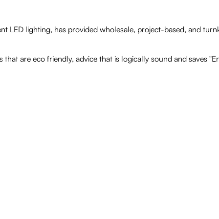
nt LED lighting, has provided wholesale, project-based, and turnk
that are eco friendly, advice that is logically sound and saves "