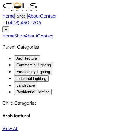
Home
About
Contact
Shop
+1 (403) 450-1206
≡
Home
Shop
About
Contact
Parent Categories
Architectural
Commercial Lighting
Emergency Lighting
Industrial Lighting
Landscape
Residential Lighting
Child Categories
Architectural
View All