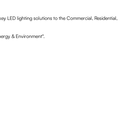
ey LED lighting solutions to the Commercial, Residential,
Energy & Environment".