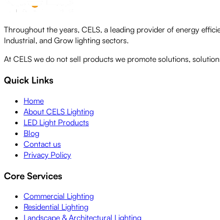
Throughout the years, CELS, a leading provider of energy efficie
Industrial, and Grow lighting sectors.
At CELS we do not sell products we promote solutions, solutions 
Quick Links
Home
About CELS Lighting
LED Light Products
Blog
Contact us
Privacy Policy
Core Services
Commercial Lighting
Residential Lighting
Landscape & Architectural Lighting