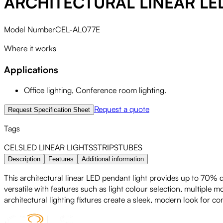
ARCHITECTURAL LINEAR LE
Model Number
CEL-AL077E
Where it works
Applications
Office lighting, Conference room lighting.
Request a quote
Request Specification Sheet
Tags
CELS
LED
LINEAR LIGHTS
STRIPS
TUBES
Description
Features
Additional information
This architectural linear LED pendant light provides up to 70% do
versatile with features such as light colour selection, multiple 
architectural lighting fixtures create a sleek, modern look for c