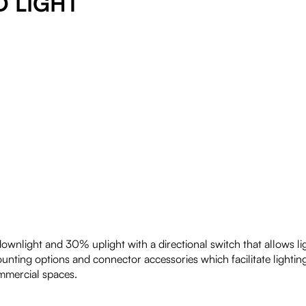
D LIGHT
wnlight and 30% uplight with a directional switch that allows light
mounting options and connector accessories which facilitate lightin
ommercial spaces.