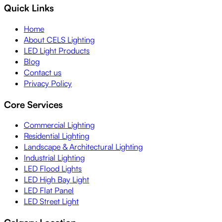
Quick Links
Home
About CELS Lighting
LED Light Products
Blog
Contact us
Privacy Policy
Core Services
Commercial Lighting
Residential Lighting
Landscape & Architectural Lighting
Industrial Lighting
LED Flood Lights
LED High Bay Light
LED Flat Panel
LED Street Light