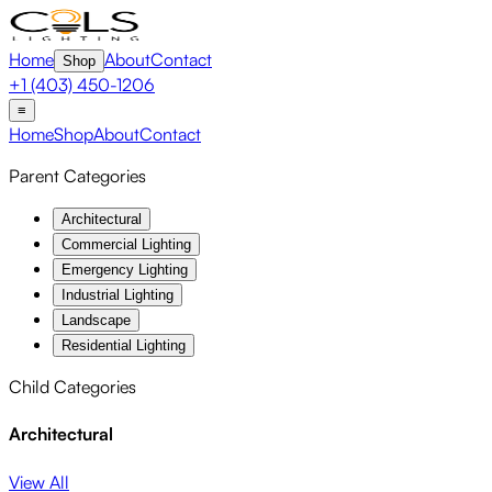
Home
About
Contact
Shop
+1 (403) 450-1206
≡
Home
Shop
About
Contact
Parent Categories
Architectural
Commercial Lighting
Emergency Lighting
Industrial Lighting
Landscape
Residential Lighting
Child Categories
Architectural
View All