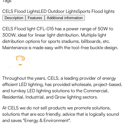
Tags
CELS
Flood Lights
LED
Outdoor Lights
Sports Flood lights
Description
Features
Additional information
CELS Flood light CFL-015 has a power range of 50W to
300W, ideal for linear light distribution. Multiple light
distribution options for sports stadiums, billboards, etc.
Maintenance is made easy with the tool-free buckle design.
Throughout the years, CELS, a leading provider of energy
efficient LED lighting, has provided wholesale, project-based,
and turnkey LED lighting solutions to the Commercial,
Residential, Industrial, and Grow lighting sectors.
At CELS we do not sell products we promote solutions,
solutions that are eco friendly, advice that is logically sound
and saves "Energy & Environment".