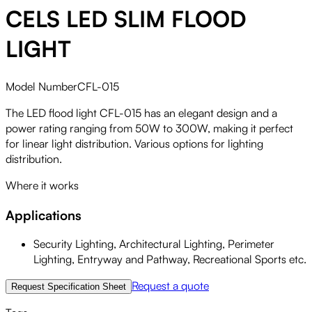
CELS LED SLIM FLOOD
LIGHT
Model Number
CFL-015
The LED flood light CFL-015 has an elegant design and a
power rating ranging from 50W to 300W, making it perfect
for linear light distribution. Various options for lighting
distribution.
Where it works
Applications
Security Lighting, Architectural Lighting, Perimeter
Lighting, Entryway and Pathway, Recreational Sports etc.
Request a quote
Request Specification Sheet