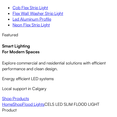
Cob Flex Strip Light
Flex Wall Washer Strip Light
Led Aluminum Profile
Neon Flex Strip Light
Featured
Smart Lighting
For Modern Spaces
Explore commercial and residential solutions with efficient
performance and clean design.
Energy efficient LED systems
Local support in Calgary
Shop Products
Home
Shop
Flood Lights
CELS LED SLIM FLOOD LIGHT
Product