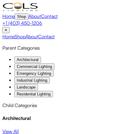
Home
About
Contact
Shop
+1 (403) 450-1206
≡
Home
Shop
About
Contact
Parent Categories
Architectural
Commercial Lighting
Emergency Lighting
Industrial Lighting
Landscape
Residential Lighting
Child Categories
Architectural
View All