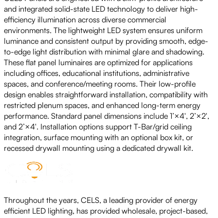
and integrated solid-state LED technology to deliver high-
efficiency illumination across diverse commercial
environments. The lightweight LED system ensures uniform
luminance and consistent output by providing smooth, edge-
to-edge light distribution with minimal glare and shadowing.
These flat panel luminaires are optimized for applications
including offices, educational institutions, administrative
spaces, and conference/meeting rooms. Their low-profile
design enables straightforward installation, compatibility with
restricted plenum spaces, and enhanced long-term energy
performance. Standard panel dimensions include 1’×4′, 2’×2′,
and 2’×4′. Installation options support T-Bar/grid ceiling
integration, surface mounting with an optional box kit, or
recessed drywall mounting using a dedicated drywall kit.
Throughout the years, CELS, a leading provider of energy
efficient LED lighting, has provided wholesale, project-based,