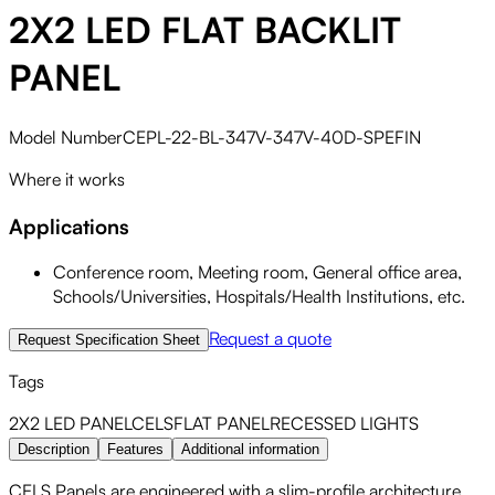
2X2 LED FLAT BACKLIT
PANEL
Model Number
CEPL-22-BL-347V-347V-40D-SPEFIN
Where it works
Applications
Conference room, Meeting room, General office area,
Schools/Universities, Hospitals/Health Institutions, etc.
Request a quote
Request Specification Sheet
Tags
2X2 LED PANEL
CELS
FLAT PANEL
RECESSED LIGHTS
Description
Features
Additional information
CELS Panels are engineered with a slim-profile architecture