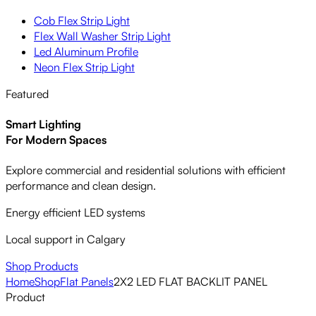
Cob Flex Strip Light
Flex Wall Washer Strip Light
Led Aluminum Profile
Neon Flex Strip Light
Featured
Smart Lighting
For Modern Spaces
Explore commercial and residential solutions with efficient
performance and clean design.
Energy efficient LED systems
Local support in Calgary
Shop Products
Home
Shop
Flat Panels
2X2 LED FLAT BACKLIT PANEL
Product