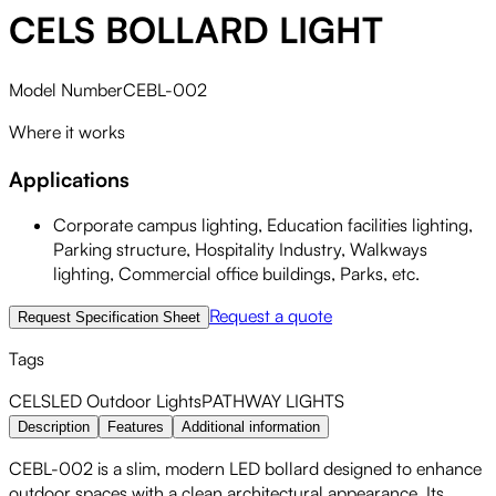
CELS BOLLARD LIGHT
Model Number
CEBL-002
Where it works
Applications
Corporate campus lighting, Education facilities lighting,
Parking structure, Hospitality Industry, Walkways
lighting, Commercial office buildings, Parks, etc.
Request a quote
Request Specification Sheet
Tags
CELS
LED
Outdoor Lights
PATHWAY LIGHTS
Description
Features
Additional information
CEBL-002 is a slim, modern LED bollard designed to enhance
outdoor spaces with a clean architectural appearance. Its