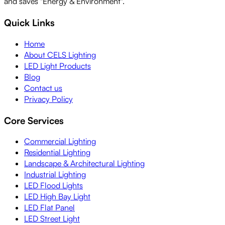
and saves "Energy & Environment".
Quick Links
Home
About CELS Lighting
LED Light Products
Blog
Contact us
Privacy Policy
Core Services
Commercial Lighting
Residential Lighting
Landscape & Architectural Lighting
Industrial Lighting
LED Flood Lights
LED High Bay Light
LED Flat Panel
LED Street Light