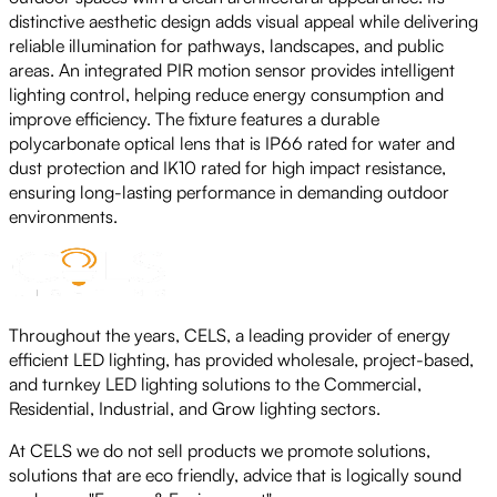
distinctive aesthetic design adds visual appeal while delivering
reliable illumination for pathways, landscapes, and public
areas. An integrated PIR motion sensor provides intelligent
lighting control, helping reduce energy consumption and
improve efficiency. The fixture features a durable
polycarbonate optical lens that is IP66 rated for water and
dust protection and IK10 rated for high impact resistance,
ensuring long-lasting performance in demanding outdoor
environments.
Throughout the years, CELS, a leading provider of energy
efficient LED lighting, has provided wholesale, project-based,
and turnkey LED lighting solutions to the Commercial,
Residential, Industrial, and Grow lighting sectors.
At CELS we do not sell products we promote solutions,
solutions that are eco friendly, advice that is logically sound