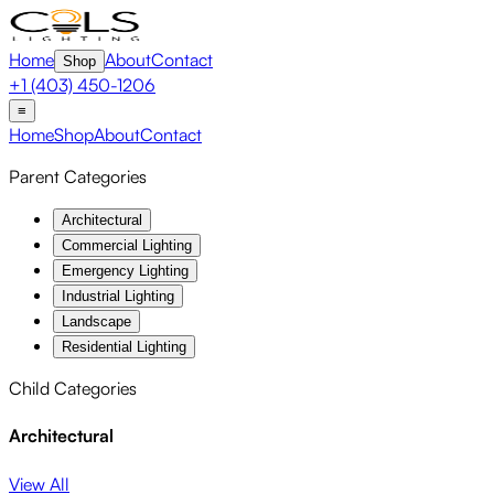
Home
About
Contact
Shop
+1 (403) 450-1206
≡
Home
Shop
About
Contact
Parent Categories
Architectural
Commercial Lighting
Emergency Lighting
Industrial Lighting
Landscape
Residential Lighting
Child Categories
Architectural
View All