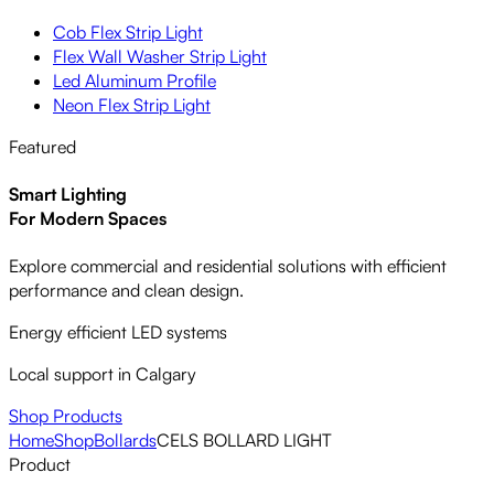
Cob Flex Strip Light
Flex Wall Washer Strip Light
Led Aluminum Profile
Neon Flex Strip Light
Featured
Smart Lighting
For Modern Spaces
Explore commercial and residential solutions with efficient
performance and clean design.
Energy efficient LED systems
Local support in Calgary
Shop Products
Home
Shop
Bollards
CELS BOLLARD LIGHT
Product