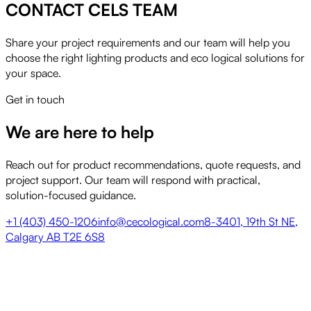
CONTACT CELS TEAM
Share your project requirements and our team will help you
choose the right lighting products and eco logical solutions for
your space.
Get in touch
We are here to help
Reach out for product recommendations, quote requests, and
project support. Our team will respond with practical,
solution-focused guidance.
+1 (403) 450-1206
info@cecological.com
8-3401, 19th St NE,
Calgary AB T2E 6S8