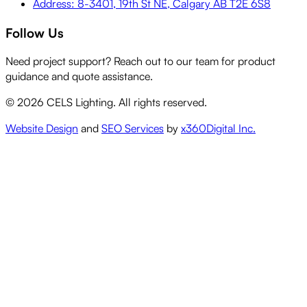
Address: 8-3401, 19th St NE, Calgary AB T2E 6S8
Follow Us
Need project support? Reach out to our team for product
guidance and quote assistance.
©
2026
CELS Lighting. All rights reserved.
Website Design
and
SEO Services
by
x360Digital Inc.