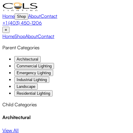
Home
About
Contact
Shop
+1 (403) 450-1206
≡
Home
Shop
About
Contact
Parent Categories
Architectural
Commercial Lighting
Emergency Lighting
Industrial Lighting
Landscape
Residential Lighting
Child Categories
Architectural
View All