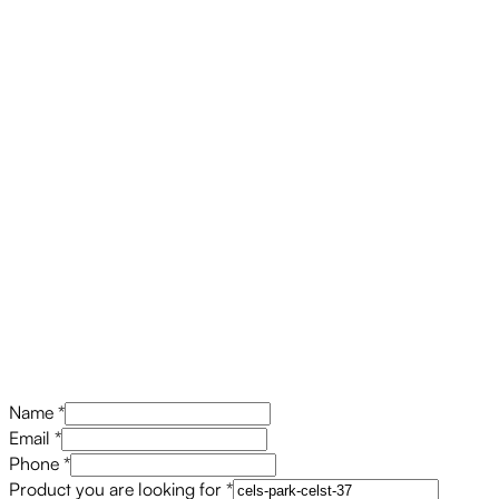
Name
*
Email
*
Phone
*
Product you are looking for
*