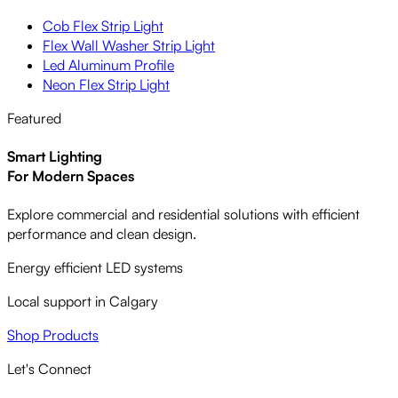
Cob Flex Strip Light
Flex Wall Washer Strip Light
Led Aluminum Profile
Neon Flex Strip Light
Featured
Smart Lighting
For Modern Spaces
Explore commercial and residential solutions with efficient
performance and clean design.
Energy efficient LED systems
Local support in Calgary
Shop Products
Let's Connect