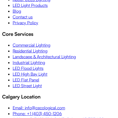
LED Light Products
Blog
Contact us
Privacy Policy
Core Services
Commercial Lighting
Residential Lighting
Landscape & Architectural Lighting
Industrial Lighting
LED Flood Lights
LED High Bay Light
LED Flat Panel
LED Street Light
Calgary Location
Email: info@cecological.com
Phone: +1 (403) 450-1206