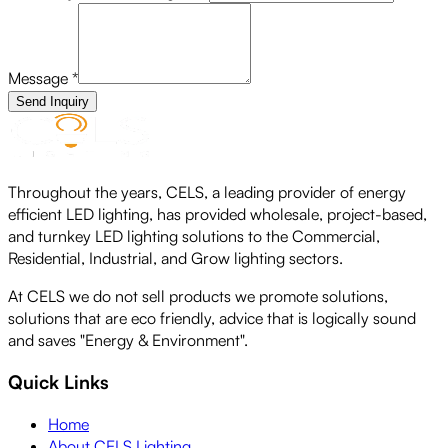
Message
*
Send Inquiry
Throughout the years, CELS, a leading provider of energy
efficient LED lighting, has provided wholesale, project-based,
and turnkey LED lighting solutions to the Commercial,
Residential, Industrial, and Grow lighting sectors.
At CELS we do not sell products we promote solutions,
solutions that are eco friendly, advice that is logically sound
and saves "Energy & Environment".
Quick Links
Home
About CELS Lighting