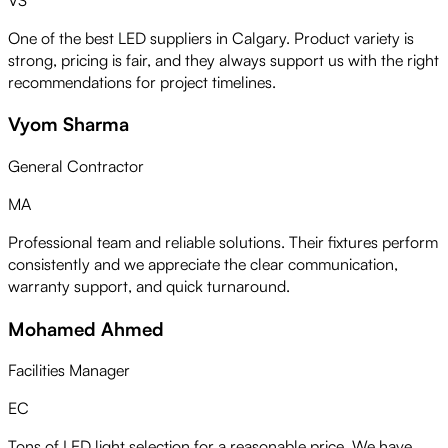
One of the best LED suppliers in Calgary. Product variety is
strong, pricing is fair, and they always support us with the right
recommendations for project timelines.
Vyom Sharma
General Contractor
MA
Professional team and reliable solutions. Their fixtures perform
consistently and we appreciate the clear communication,
warranty support, and quick turnaround.
Mohamed Ahmed
Facilities Manager
EC
Tons of LED light selection for a reasonable price. We have