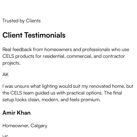
service.
Learn More About Us
Trusted by Clients
Client Testimonials
Real feedback from homeowners and professionals who use
CELS products for residential, commercial, and contractor
projects.
AK
I was unsure what lighting would suit my renovated home, but
the CELS team guided us with practical options. The final
setup looks clean, modern, and feels premium.
Amir Khan
Homeowner, Calgary
VS