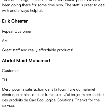
been going there for some time now. The staff is great to deal
with and always helpful.
Erik Chester
Repeat Customer
AM
Great staff and really affordable products!
Abdul Moid Mohamed
Customer
TH
Merci pour la satisfaction dans la fourniture du materiel
electrique et ainsi que les luminaires. J'ai toujours ete satisfait
des produits de Can Eco Logical Solutions. Thanks for the
service.