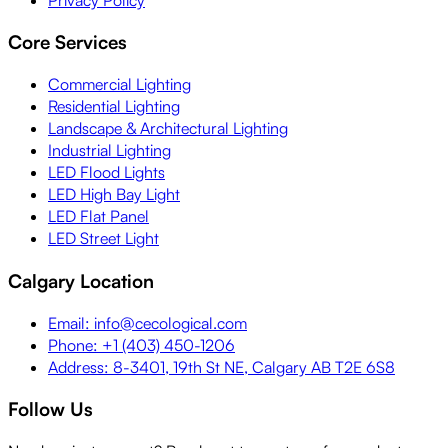
Core Services
Commercial Lighting
Residential Lighting
Landscape & Architectural Lighting
Industrial Lighting
LED Flood Lights
LED High Bay Light
LED Flat Panel
LED Street Light
Calgary Location
Email: info@cecological.com
Phone: +1 (403) 450-1206
Address: 8-3401, 19th St NE, Calgary AB T2E 6S8
Follow Us