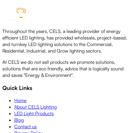
Throughout the years, CELS, a leading provider of energy
efficient LED lighting, has provided wholesale, project-based,
and turnkey LED lighting solutions to the Commercial,
Residential, Industrial, and Grow lighting sectors.
At CELS we do not sell products we promote solutions,
solutions that are eco friendly, advice that is logically sound
and saves "Energy & Environment".
Quick Links
Home
About CELS Lighting
LED Light Products
Blog
Contact us
Privacy Policy