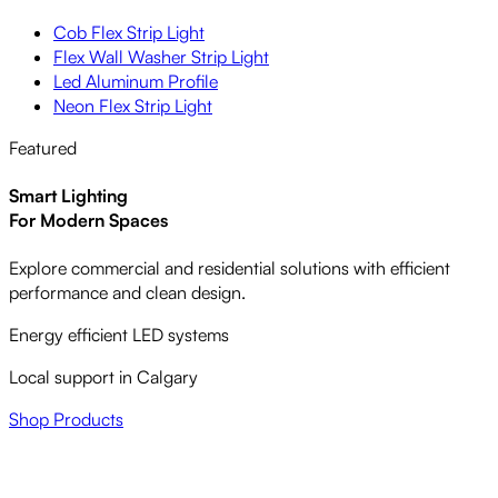
Cob Flex Strip Light
Flex Wall Washer Strip Light
Led Aluminum Profile
Neon Flex Strip Light
Featured
Smart Lighting
For Modern Spaces
Explore commercial and residential solutions with efficient
performance and clean design.
Energy efficient LED systems
Local support in Calgary
Shop Products
LED LIGHTING,