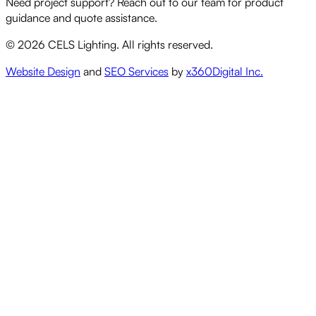
Need project support? Reach out to our team for product
guidance and quote assistance.
©
2026
CELS Lighting. All rights reserved.
Website Design
and
SEO Services
by
x360Digital Inc.