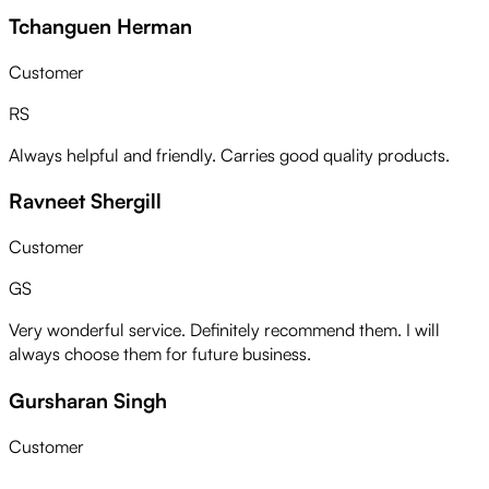
Tchanguen Herman
Customer
RS
Always helpful and friendly. Carries good quality products.
Ravneet Shergill
Customer
GS
Very wonderful service. Definitely recommend them. I will
always choose them for future business.
Gursharan Singh
Customer