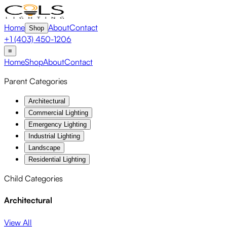
Home
About
Contact
Shop
+1 (403) 450-1206
≡
Home
Shop
About
Contact
Parent Categories
Architectural
Commercial Lighting
Emergency Lighting
Industrial Lighting
Landscape
Residential Lighting
Child Categories
Architectural
View All